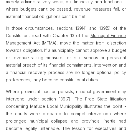
merely administratively weak, but financially non-functional -
where budgets can’t be passed, revenue measures fail, or
material financial obligations can’t be met.
In those circumstances, sections 139(4) and 139(5) of the
Constitution, read with Chapter 13 of the
Municipal Finance
Management Act (MFMA)
, move the matter from discretion
towards obligation. If a municipality cannot approve a budget
or revenue-raising measures or is in serious or persistent
material breach of its financial commitments, intervention and
a financial recovery process are no longer optional policy
preferences; they become constitutional duties.
Where provincial inaction persists, national government may
intervene under section 139(7). The Free State litigation
concerning Mafube Local Municipality illustrates the point -
the courts were prepared to compel intervention where
prolonged municipal collapse and provincial inertia had
become legally untenable. The lesson for executives and