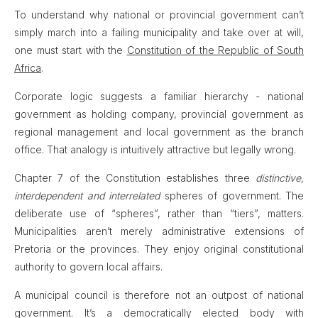
To understand why national or provincial government can’t
simply march into a failing municipality and take over at will,
one must start with the
Constitution of the Republic of South
Africa
.
Corporate logic suggests a familiar hierarchy - national
government as holding company, provincial government as
regional management and local government as the branch
office. That analogy is intuitively attractive but legally wrong.
Chapter 7 of the Constitution establishes three
distinctive,
interdependent and interrelated
spheres of government. The
deliberate use of “spheres”, rather than “tiers”, matters.
Municipalities aren’t merely administrative extensions of
Pretoria or the provinces. They enjoy original constitutional
authority to govern local affairs.
A municipal council is therefore not an outpost of national
government. It’s a democratically elected body with