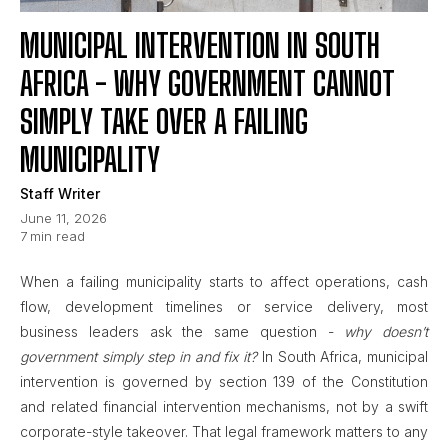
MUNICIPAL INTERVENTION IN SOUTH
AFRICA - WHY GOVERNMENT CANNOT
SIMPLY TAKE OVER A FAILING
MUNICIPALITY
Staff Writer
June 11, 2026
7
min read
When a failing municipality starts to affect operations, cash
flow, development timelines or service delivery, most
business leaders ask the same question -
why doesn’t
government simply step in and fix it?
In South Africa, municipal
intervention is governed by section 139 of the Constitution
and related financial intervention mechanisms, not by a swift
corporate-style takeover. That legal framework matters to any