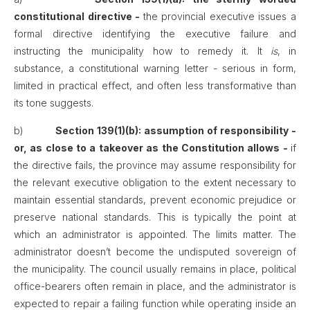
constitutional directive -
the provincial executive issues a
formal directive identifying the executive failure and
instructing the municipality how to remedy it. It
is
, in
substance, a constitutional warning letter - serious in form,
limited in practical effect, and often less transformative than
its tone suggests.
b)
Section 139(1)(b): assumption of responsibility -
or, as close to a takeover as the Constitution allows -
if
the directive fails, the province may assume responsibility for
the relevant executive obligation to the extent necessary to
maintain essential standards, prevent economic prejudice or
preserve national standards. This is typically the point at
which an administrator is appointed. The limits matter. The
administrator doesn’t become the undisputed sovereign of
the municipality. The council usually remains in place, political
office-bearers often remain in place, and the administrator is
expected to repair a failing function while operating inside an