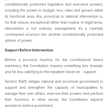
constitutionally protected legislative and executive powers,
including the power to budget, levy rates and govern within
its functional area. Any provincial or national intervention is,
for that reason, exceptional rather than routine. In legal terms,
intervention is not ordinary management; it’s a carefully
constrained incursion into another constitutionally protected
sphere of power.
Support Before Intervention
Before a province reaches for the constitutional heavy
machinery, the Constitution requires something less dramatic
and far less satisfying to the impatient observer - support.
Section 154(1) obliges national and provincial government to
support and strengthen the capacity of municipalities to
manage their own affairs, exercise their powers and perform
their functions. In other words, the Constitution expects
assistance before punishment.