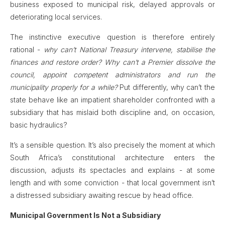
business exposed to municipal risk, delayed approvals or
deteriorating local services.
The instinctive executive question is therefore entirely
rational -
why can’t National Treasury intervene, stabilise the
finances and restore order?
Why can’t a Premier dissolve the
council, appoint competent administrators and run the
municipality properly for a while?
Put differently, why can’t the
state behave like an impatient shareholder confronted with a
subsidiary that has mislaid both discipline and, on occasion,
basic hydraulics?
It’s a sensible question. It’s also precisely the moment at which
South Africa’s constitutional architecture enters the
discussion, adjusts its spectacles and explains - at some
length and with some conviction - that local government isn’t
a distressed subsidiary awaiting rescue by head office.
Municipal Government Is Not a Subsidiary