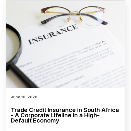
June 19, 2026
Trade Credit Insurance in South Africa
- A Corporate Lifeline in a High-
Default Economy