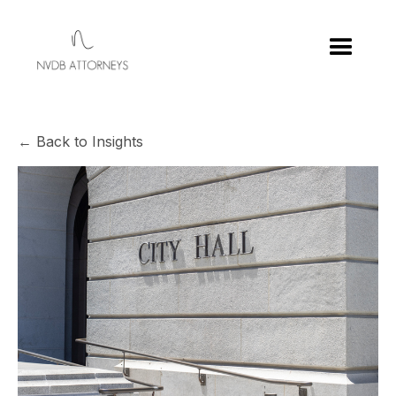
← Back to Insights