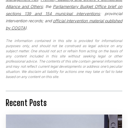
Alliance and Others
; the
Parliamentary Budget Office brief on
sections 139 and 154 municipal interventions
; provincial
intervention records; and
official intervention material published
by COGTA
)
.
The information contained in this site is provided for informational
purposes only, and should not be construed as legal advice on any
subject matter. One should not act or refrain from acting on the basis of
any content included in this site without seeking legal or other
professional advice. The contents of this site contain general information
and may not reflect current legal developments or address one’s peculiar
situation. We disclaim all liability for actions one may take or fail to take
based on any content on this site.
Recent Posts