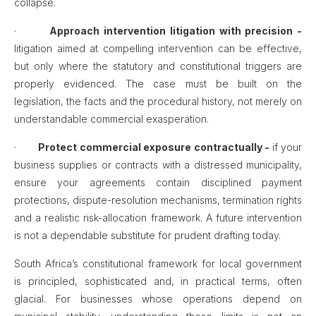
collapse.
·
Approach intervention litigation with precision -
litigation aimed at compelling intervention can be effective,
but only where the statutory and constitutional triggers are
properly evidenced. The case must be built on the
legislation, the facts and the procedural history, not merely on
understandable commercial exasperation.
·
Protect commercial exposure contractually -
if your
business supplies or contracts with a distressed municipality,
ensure your agreements contain disciplined payment
protections, dispute-resolution mechanisms, termination rights
and a realistic risk-allocation framework. A future intervention
is not a dependable substitute for prudent drafting today.
South Africa’s constitutional framework for local government
is principled, sophisticated and, in practical terms, often
glacial. For businesses whose operations depend on