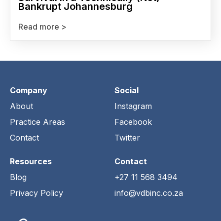
Bankrupt Johannesburg
Read more >
Company
Social
About
Instagram
Practice Areas
Facebook
Contact
Twitter
Resources
Contact
Blog
+27 11 568 3494
Privacy Policy
info@vdbinc.co.za