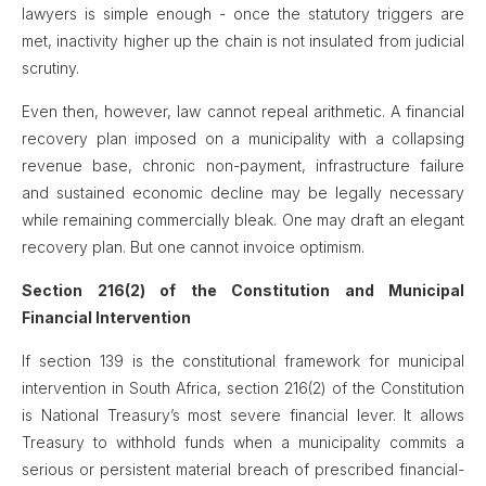
lawyers is simple enough - once the statutory triggers are
met, inactivity higher up the chain is not insulated from judicial
scrutiny.
Even then, however, law cannot repeal arithmetic. A financial
recovery plan imposed on a municipality with a collapsing
revenue base, chronic non-payment, infrastructure failure
and sustained economic decline may be legally necessary
while remaining commercially bleak. One may draft an elegant
recovery plan. But one cannot invoice optimism.
Section 216(2) of the Constitution and Municipal
Financial Intervention
If section 139 is the constitutional framework for municipal
intervention in South Africa, section 216(2) of the Constitution
is National Treasury’s most severe financial lever. It allows
Treasury to withhold funds when a municipality commits a
serious or persistent material breach of prescribed financial-