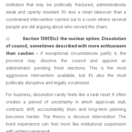
institution that may be politically fractured, administratively
weak and openly resistant. It’s less a clean takeover than a
constrained intervention carried out in a room where several
people are still arguing about who moved the chairs.
c)
Section 139(1)(c): the nuclear option. Dissolution
of council, sometimes described with more enthusiasm
than caution -
if exceptional circumstances justify it, the
province may dissolve the council and appoint an
administrator pending fresh elections. This is the most
aggressive intervention available, but it’s also the most
politically disruptive and legally scrutinised.
For business, dissolution rarely feels like a neat reset. It often
creates a period of uncertainty in which approvals stall,
contracts drift, accountability blurs and long-term planning
becomes harder. The theory is decisive intervention. The
lived experience can feel more like institutional suspension
with added paperwork.