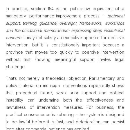
In practice, section 154 is the public-law equivalent of a
mandatory performance-improvement process -
technical
support, training, guidance, oversight, frameworks, workshops
and the occasional memorandum expressing deep institutional
concern
. It may not satisfy an executive appetite for decisive
intervention, but it is constitutionally important because a
province that moves too quickly to coercive intervention
without first showing meaningful support invites legal
challenge.
That’s not merely a theoretical objection. Parliamentary and
policy material on municipal interventions repeatedly shows
that procedural failure, weak prior support and political
instability can undermine both the effectiveness and
lawfulness of intervention measures. For business, the
practical consequence is sobering - the system is designed
to be lawful before it is fast, and deterioration can persist
long after commercial patience has expired.