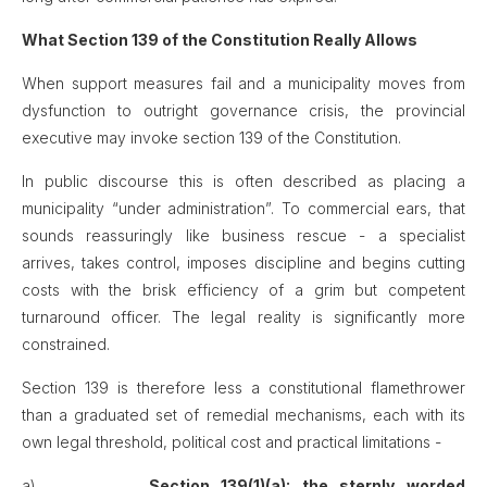
What Section 139 of the Constitution Really Allows
When support measures fail and a municipality moves from
dysfunction to outright governance crisis, the provincial
executive may invoke section 139 of the Constitution.
In public discourse this is often described as placing a
municipality “under administration”. To commercial ears, that
sounds reassuringly like business rescue - a specialist
arrives, takes control, imposes discipline and begins cutting
costs with the brisk efficiency of a grim but competent
turnaround officer. The legal reality is significantly more
constrained.
Section 139 is therefore less a constitutional flamethrower
than a graduated set of remedial mechanisms, each with its
own legal threshold, political cost and practical limitations -
a)
Section 139(1)(a): the sternly worded