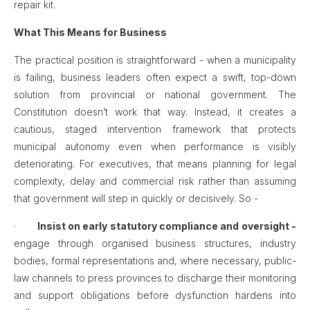
repair kit.
What This Means for Business
The practical position is straightforward - when a municipality
is failing, business leaders often expect a swift, top-down
solution from provincial or national government. The
Constitution doesn’t work that way. Instead, it creates a
cautious, staged intervention framework that protects
municipal autonomy even when performance is visibly
deteriorating. For executives, that means planning for legal
complexity, delay and commercial risk rather than assuming
that government will step in quickly or decisively. So -
·
Insist on early statutory compliance and oversight -
engage through organised business structures, industry
bodies, formal representations and, where necessary, public-
law channels to press provinces to discharge their monitoring
and support obligations before dysfunction hardens into