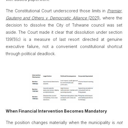
The Constitutional Court underscored those limits in
Premier,
Gauteng and Others v Democratic Alliance
(2021)
, where the
decision to dissolve the City of Tshwane council was set
aside. The Court made it clear that dissolution under section
139(1)(c) is a measure of last resort directed at genuine
executive failure, not a convenient constitutional shortcut
through political deadlock.
When Financial Intervention Becomes Mandatory
The position changes materially when the municipality is
not