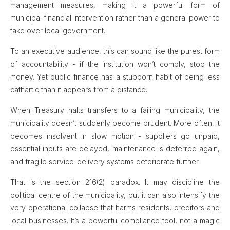
management measures, making it a powerful form of
municipal financial intervention rather than a general power to
take over local government.
To an executive audience, this can sound like the purest form
of accountability - if the institution won’t comply, stop the
money. Yet public finance has a stubborn habit of being less
cathartic than it appears from a distance.
When Treasury halts transfers to a failing municipality, the
municipality doesn’t suddenly become prudent. More often, it
becomes insolvent in slow motion - suppliers go unpaid,
essential inputs are delayed, maintenance is deferred again,
and fragile service-delivery systems deteriorate further.
That is the section 216(2) paradox. It may discipline the
political centre of the municipality, but it can also intensify the
very operational collapse that harms residents, creditors and
local businesses. It’s a powerful compliance tool, not a magic