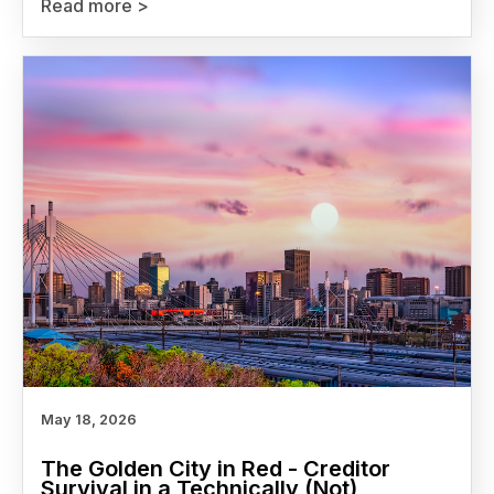
Read more >
May 18, 2026
The Golden City in Red - Creditor
Survival in a Technically (Not)