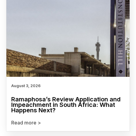
August 3, 2026
Ramaphosa’s Review Application and
Impeachment in South Africa: What
Happens Next?
Read more >