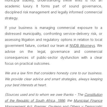
municipal stability, understanding these limits is not an
academic luxury. It forms part of sound governance,
disciplined risk management and legally informed commercial
strategy.
If your business is managing commercial exposure to a
distressed municipality, confronting service-delivery risk, or
assessing litigation and regulatory options in relation to local
government failure, contact our team at
NVDB Attorneys
. We
advise on the legal, governance and commercial
consequences of public-sector dysfunction with a clear
focus on practical outcomes.
We are a law firm that considers honesty core to our business.
We provide clear advice and smart strategies, always keeping
your best interests at heart.
(Sources used and to whom we owe thanks - The
Constitution
of the Republic of South Africa, 1996
; the
Municipal Finance
Management Act
;
Premier, Gauteng and Others v Democratic