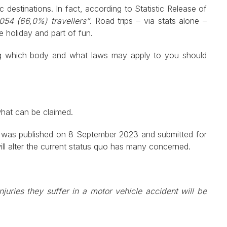
 destinations. In fact, according to Statistic Release of
54 (66,0%) travellers”
. Road trips – via stats alone –
the holiday and part of fun.
ding which body and what laws may apply to you should
what can be claimed.
ch was published on 8 September 2023 and submitted for
ll alter the current status quo has many concerned.
njuries they suffer in a motor vehicle accident will be