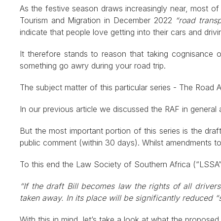
As the festive season draws increasingly near, most of u
Tourism and Migration in December 2022
“road transp
indicate that people love getting into their cars and drivin
It therefore stands to reason that taking cognisance
something go awry during your road trip.
The subject matter of this particular series - The Road
In our previous article we discussed the RAF in general
But the most important portion of this series is the 
public comment (within 30 days). Whilst amendments to A
To this end the Law Society of Southern Africa (“LSSA”)
“If the draft Bill becomes law the rights of all drive
taken away. In its place will be significantly reduced “s
With this in mind, let’s take a look at what the propose