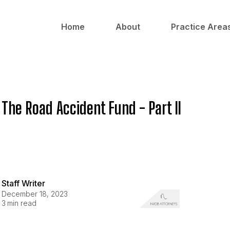
Home
About
Practice Area
The Road Accident Fund - Part II
Staff Writer
December 18, 2023
3
min read