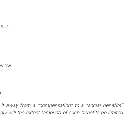
ample -
eview;
s.
 it away from a “compensation” to a “social benefits”
nly will the extent (amount) of such benefits be limited