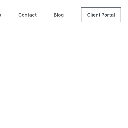
s
Contact
Blog
Client Portal