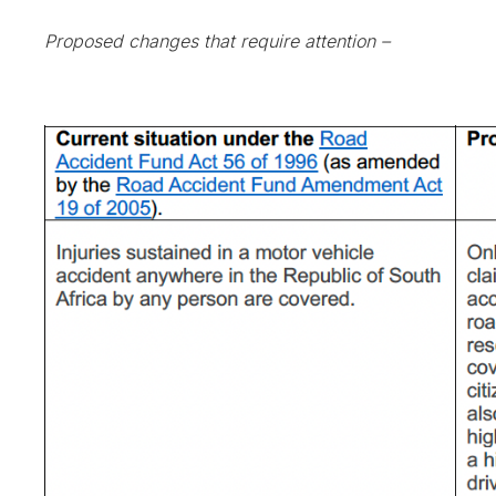
Proposed changes that require attention –