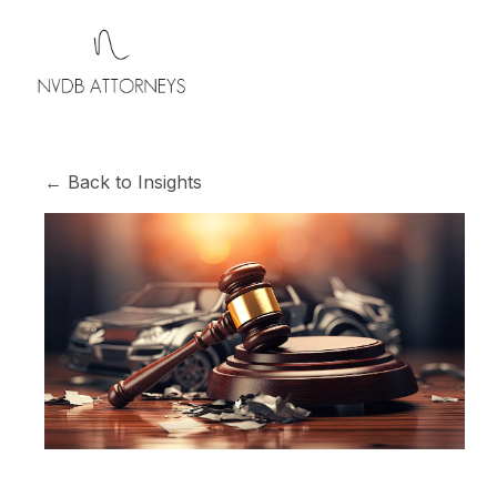
← Back to Insights