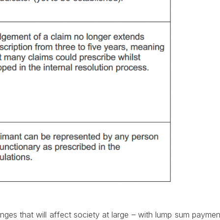
s that will affect society at large – with lump sum payments