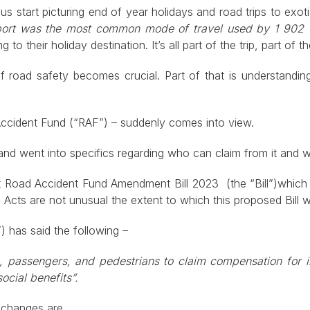
s start picturing end of year holidays and road trips to exotic
ort was the most common mode of travel used by 1 902 0
g to their holiday destination. It’s all part of the trip, part of 
 of road safety becomes crucial. Part of that is understan
 Accident Fund (“RAF”) – suddenly comes into view.
 and went into specifics regarding who can claim from it and 
draft Road Accident Fund Amendment Bill 2023 (the “Bill”)whi
cts are not unusual the extent to which this proposed Bill wi
 has said the following –
rs, passengers, and pedestrians to claim compensation for i
ocial benefits”.
d changes are.