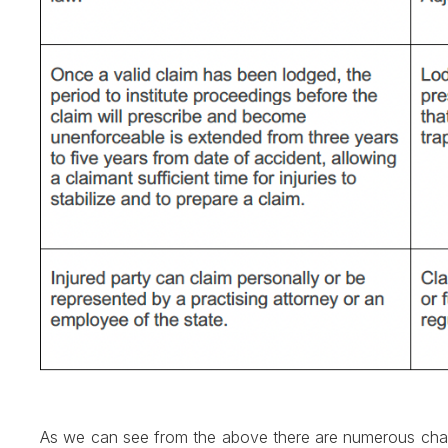
As we can see from the above there are numerous change