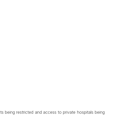
 being restricted and access to private hospitals being