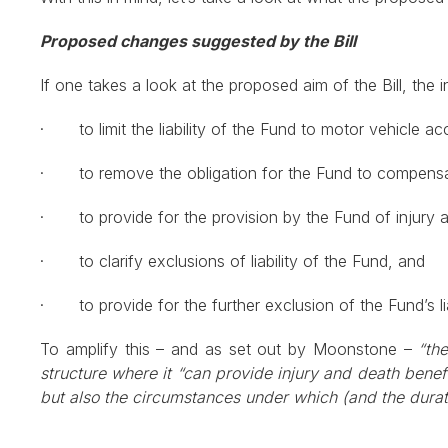
Proposed changes suggested by the Bill
If one takes a look at the proposed aim of the Bill, th
· to limit the liability of the Fund to motor vehicle ac
· to remove the obligation for the Fund to compensate
· to provide for the provision by the Fund of injury an
· to clarify exclusions of liability of the Fund, and
· to provide for the further exclusion of the Fund’s liabi
To amplify this – and as set out by Moonstone –
“th
structure where it “can provide injury and death benefi
but also the circumstances under which (and the durat