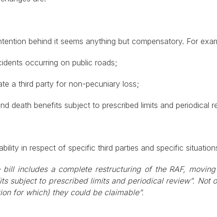
e intention behind it seems anything but compensatory. For ex
cidents occurring on public roads;
 a third party for non-pecuniary loss;
d death benefits subject to prescribed limits and periodical r
lity in respect of specific third parties and specific situation
e bill includes a complete restructuring of the RAF, moving
ts subject to prescribed limits and periodical review”. Not o
ion for which) they could be claimable”.